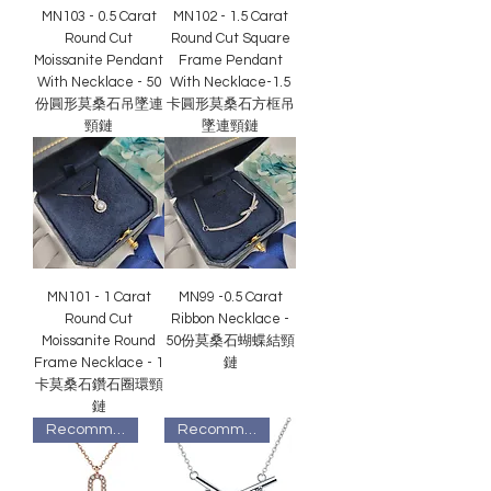
MN103 - 0.5 Carat
MN102 - 1.5 Carat
Round Cut
Round Cut Square
Moissanite Pendant
Frame Pendant
With Necklace - 50
With Necklace-1.5
份圓形莫桑石吊墜連
卡圓形莫桑石方框吊
頸鏈
墜連頸鏈
MN101 - 1 Carat
MN99 -0.5 Carat
Round Cut
Ribbon Necklace -
Moissanite Round
50份莫桑石蝴蝶結頸
Frame Necklace - 1
鏈
卡莫桑石鑽石圈環頸
鏈
Recommended
Recommended