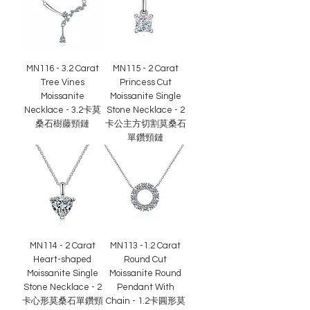
MN116 - 3.2 Carat
MN115 - 2 Carat
Tree Vines
Princess Cut
Moissanite
Moissanite Single
Necklace - 3.2卡莫
Stone Necklace - 2
桑石樹藤頸鏈
卡公主方切割莫桑石
單鑽頸鏈
MN114 - 2 Carat
MN113 -1.2 Carat
Heart-shaped
Round Cut
Moissanite Single
Moissanite Round
Stone Necklace - 2
Pendant With
卡心形莫桑石單鑽頸
Chain - 1.2卡圓形莫