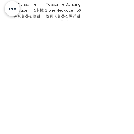
Moissanite
Moissanite Dancing
Necklace - 1.5卡攬
Stone Necklace - 50
尖形莫桑石頸鏈
份圓形莫桑石懸浮跳
動頸鏈
Recommended
Recommended
MN86-0.8 Carat
MN85 -2 carat
Round Cut
Round Cut
Moissanite Swirling
Moissanite Heart-
Heart Frame
shape Necklace - 2
Necklace-80份圓形
卡圓形莫桑石吊墜連
莫桑石旋風心型頸鏈
頸鏈
Recommended
Recommended