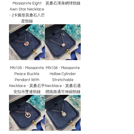
Moissanite Eight
莫桑石渾身網球頸鏈
Awn Star Necklace
- 2卡圓形莫桑石八芒
星頸鏈
MN105 - Moissanite
MN104 - Moissanite
Peace Buckle
Hollow Cylinder
Pendant With
Stretchable
Necklace - 莫桑石平
Necklace - 莫桑石通
安扣吊墜連頸鏈
體路路通可伸縮頸鏈