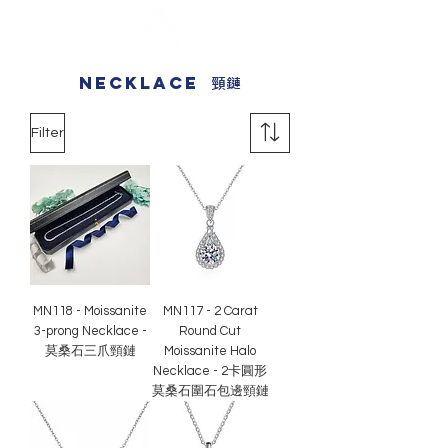
necklace
頸鏈
Filter
MN118 - Moissanite
MN117 - 2 Carat
3-prong Necklace -
Round Cut
莫桑石三爪頸鏈
Moissanite Halo
Necklace - 2卡圓形
莫桑石圍石包邊頸鏈