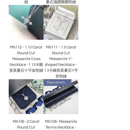
鏈
桑石滿鑽圓圈頸鏈
MN112 - 1.13 Carat
MN111 - 1.3 Carat
Round Cut
Round Cut
Moissanite Cross
Moissanite Y-
Necklace -1.13卡圓
shaped Necklace -
形莫桑石十字架頸鏈
1.3卡圓形莫桑石Y字
形頸鏈
Recommended
MN109 -2 Carat
MN106- Moissanite
Round Cut
Tennis Necklace -