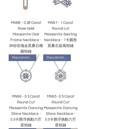
MN98 - 0.28 Carat
MN97 - 1 Carat
Rose Gold
Round cut
Moissanite Oval
Moissanite Swirling
Frame Necklace -
Necklace - 1卡圓形
28份玫瑰金莫桑石橢
莫桑石旋風頸鏈
圓頸鏈
Recommended
Recommended
MN96 - 0.5 Carat
MN95 -0.5 Carat
Round Cut
Round Cut
Moissanite Dancing
Moissanite Dancing
Stone Necklace -
Stone Necklace -
0.5卡懸浮挑動六芒
0.5卡懸浮挑動六芒
星頸鏈
星頸鏈