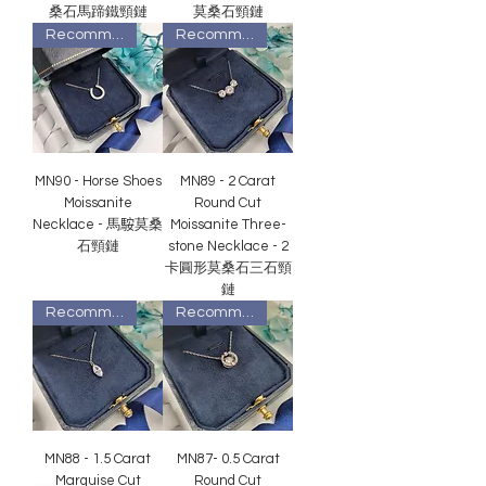
桑石馬蹄鐵頸鏈
莫桑石頸鏈
Recommended
Recommended
MN90 - Horse Shoes
MN89 - 2 Carat
Moissanite
Round Cut
Necklace - 馬𩣑莫桑
Moissanite Three-
石頸鏈
stone Necklace - 2
卡圓形莫桑石三石頸
鏈
Recommended
Recommended
MN88 - 1.5 Carat
MN87- 0.5 Carat
Marquise Cut
Round Cut