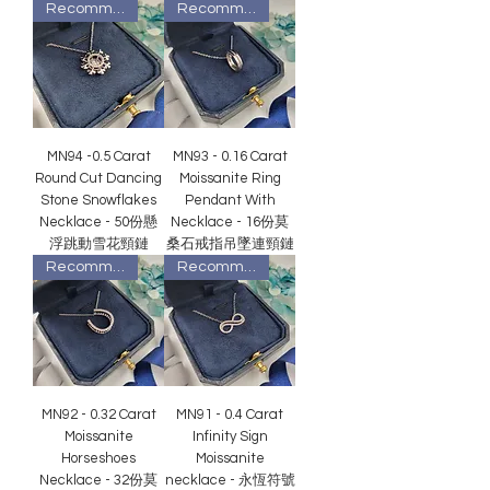
Recommended
Recommended
MN94 -0.5 Carat
MN93 - 0.16 Carat
Round Cut Dancing
Moissanite Ring
Stone Snowflakes
Pendant With
Necklace - 50份懸
Necklace - 16份莫
浮跳動雪花頸鏈
桑石戒指吊墜連頸鏈
Recommended
Recommended
MN92 - 0.32 Carat
MN91 - 0.4 Carat
Moissanite
Infinity Sign
Horseshoes
Moissanite
Necklace - 32份莫
necklace - 永恆符號