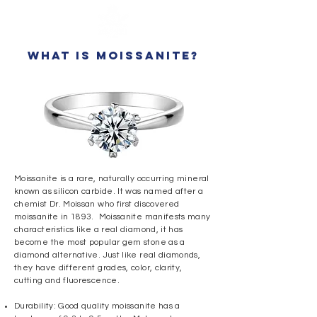
what is moissanite?
Moissanite is a rare, naturally occurring mineral
known as silicon carbide. It was named after a
chemist Dr. Moissan who first discovered
moissanite in 1893. Moissanite manifests many
characteristics like a real diamond, it has
become the most popular gem stone as a
diamond alternative.
Just like real diamonds,
they have different grades, color, clarity,
cutting and fluorescence.
Durability: Good quality moissanite has a