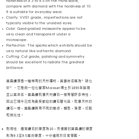
hardness of 9.3 to 9.5 on the Mohs scale,
compare with diamond with the hardness of 10.
It is suitable for everyday wear.
Clarity: VVS1 grade, imperfections are not
typically visible to the unaided eyes.
Color: Good-graded moissanite appear to be
very clean and transparent under a
microscope.
Reflection: The sparks which exhibits should be
very natural like authentic diamond.
Cutting: Cut grade, polishing and symmetry
should be excellent to radiate the greatest
brilliance.
莫桑鑽原是一種稀有的天然礦物，其學術名稱為”碳化
矽”。它是由一位化學家Moissan博士於1893年發現
並以其命名。莫桑鑽就像天然鑽石一樣有著許多特性，
因此它現今已成為最受歡迎的鑽石替代品。就像天然的
鑽石一樣，莫桑鑽具有不同的等級，顏色，淨度，切割
和熒光性。
耐用性：通常鑽石的硬度為10，而優質的莫桑鑽的硬度
則為9.3至9.5莫氏硬度，十分適用於日常穿戴。