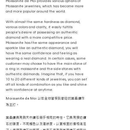
Moissanite de Moi provides various options of
Moissanite jewelries, which has become more
and more popular around the world.
With almost the same hardness as diamond,
various colors and clarity, it easily fulfills
people’s desire of possessing an authentic
diamond with a more competitive price.
Moissanite has the same appearance and
sparkle like an authentic diamond, you will
have the same confidence and feeling as
wearing a real diamond. In certain cases, some
customer may choose to have the main stone of
a ring in moissanite and the side stones with
authentic diamonds. Imagine that, if you have
10 to 20 different kinds of jewelries, you can set
off all kinds of combination as you like and shine
with confidence at anytime.
Moissanite de Moi 以在全球皆受到歡迎的莫桑鑽作
為主打。
莫桑鑽具有與天然鑽石幾乎相同的特性。它具有接近鑽
石的硬度，不同顏色以及清晰度，以更相宜的價格滿足