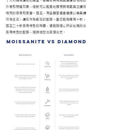
了人們擁有鑽石的願望。莫桑石具有與真實鑽石相同的
外表和閃耀效果，絕對可以輕易地擁有與佩戴真正鑽石
相同的自信和感覺。甚至，有些顧客還會選擇以莫桑鑽
作為主石，鑽石作為副石的配搭。當您能夠擁有十款，
甚至二十款各有特色的珠寶，便能夠隨心所欲地襯托出
各有特色的配搭，隨時綻放出自信光芒。
moissanite vs diamond