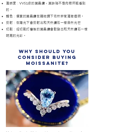
清晰度：VVS1級的莫桑鑽，其缺陷不是肉眼所能看到
的。
顏色：優質的莫桑鑽在顯微鏡下依然非常清澈透明。
反射：在陽光下會反射出和天然鑽石一樣自然光芒
切割：經切割打磨後的莫桑鑽會散發出和天然鑽石一樣
明亮的光彩。
why should you
consider buying
moissanite?