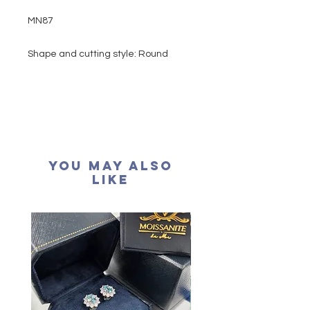
MN87
Shape and cutting style: Round
Brilliant
Main stone : 0.50 carat
Side stone: 0.10 carat
Colour grade: D colour (colourless)
Clarity: VVS1
Cut grade : Excellent
You May Also
Polish: Excellent
Like
Symmetry: Excellent
Fluorescence: None
Necklace length: 16+2 inches
extension
Certification: GRA Moissanite
形狀: 圓形
主石：50份