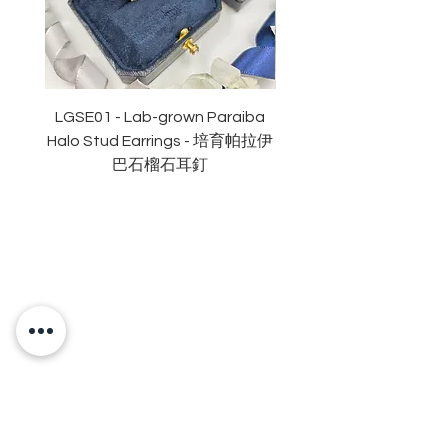
副石: 10份
顏色: D (無色)
淨度： 近乎無瑕
切工: 極佳
切割: 八心八箭
LGSE01 - Lab-grown Paraiba
LGDE01 - Two-tone R
拋光度: 極佳
Halo Stud Earrings - 培育帕拉伊
Lab-grown Stud Earrin
對稱度 : 極佳
巴石榴石耳釘
萤光: 無
頸鏈長度:16+2吋鏈尾
認證: GRA 莫桑石證書
OUR BRAND
OUR STORY
MOISSANITE
STONE & MATERIALS
GIA & GRA CERTIFICATE
RING SIZE MEASUREMENT
JEWELRies