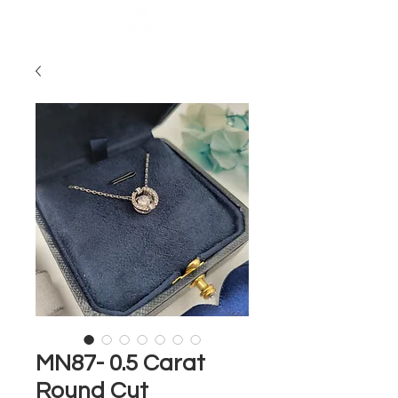
MN87- 0.5 Carat
Round Cut