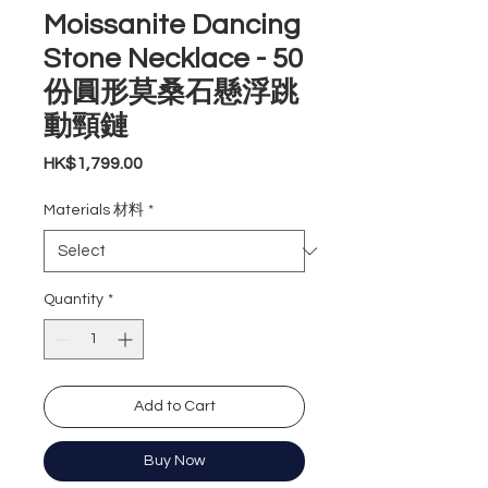
Moissanite Dancing
Stone Necklace - 50
份圓形莫桑石懸浮跳
動頸鏈
Price
HK$1,799.00
Materials 材料
*
Quantity
*
Add to Cart
Buy Now