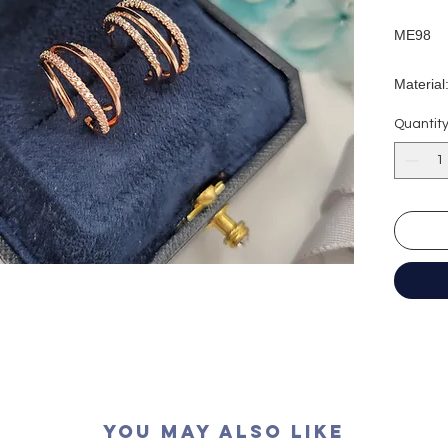
ME98
Material
Earring
Quantit
Earring
材質：純
耳環長度
耳環闊度
You May Also Like