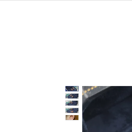
HOME
OUR BRAND