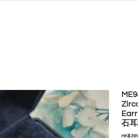
EDUCATION
JEWELRIES
MAKE YOUR OWN
BE
ME98
Zirc
Ear
石耳
HK$399