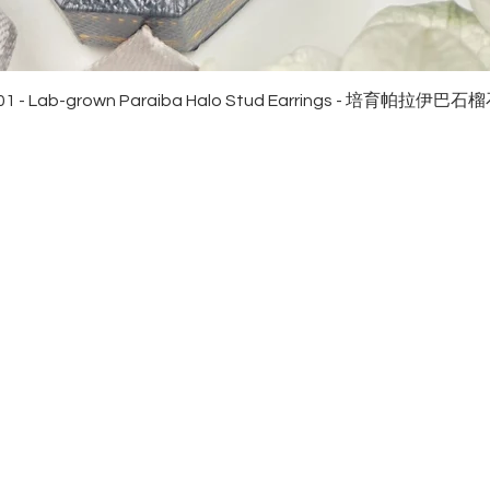
Quick View
01 - Lab-grown Paraiba Halo Stud Earrings - 培育帕拉伊巴
EWELRies
customer service
NGS - 戒指
SHIPPING
CKLACE - 頸鏈
MAINTENANCE & RETURN
ACELET - 手鏈
FAQ
RRINGS - 耳環
CONTACT US
KLET - 腳鏈
NGLE - 手鐲
NDANT - 吊墜
9 REAL GOLD - 足金