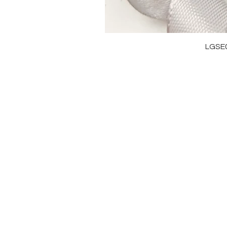
LGSE
OUR BRAND
J
OUR STORY
RI
MOISSANITE
NE
STONE & MATERIALS
BR
GIA & GRA CERTIFICATE
EA
RING SIZE MEASUREMENT
AN
BA
PE
99