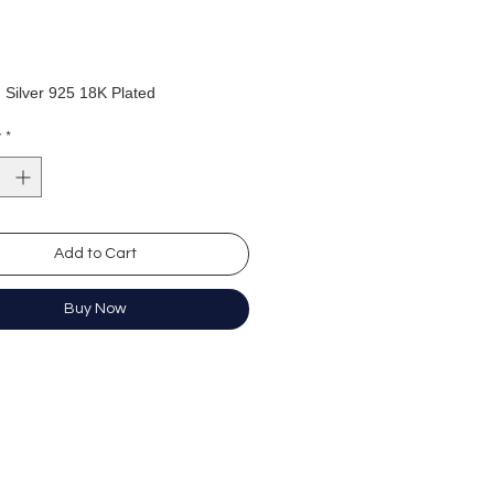
: Silver 925 18K Plated
s length:18mm
y
*
s width: 10mm
銀925電鍍18K
：18mm
：10mm
Add to Cart
Buy Now