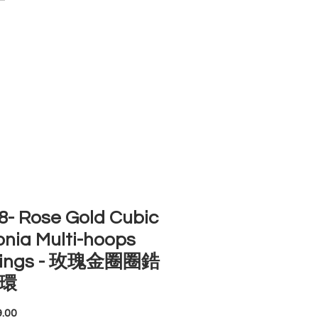
ACCOUNT
ST SELLERS
NEW ARRIVALS
- Rose Gold Cubic
onia Multi-hoops
rings - 玫瑰金圈圈鋯
環
Price
.00