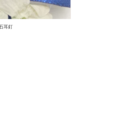
石榴石耳釘
LG
about us
Moissanite de Moi supports the idea of having
personalities and being unique. With personalised
customer service and delicately designed jewelries,
we provide a way to express yourselves and show your
confidence.