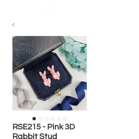
RSE215 - Pink 3D
Rabbit Stud