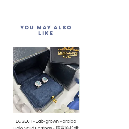
材質：
純銀
925
耳針
耳環長度：30.3mm
耳環闊度：12.3mm
You May Also
Like
LGSE01 - Lab-grown Paraiba
LGDE01 - Two-tone R
Halo Stud Earrings - 培育帕拉伊
Lab-grown Stud Earrin