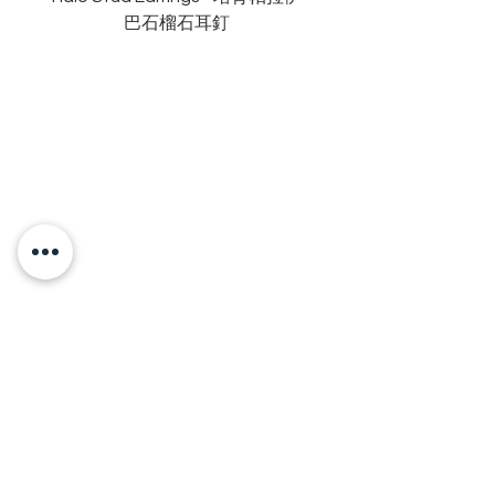
巴石榴石耳釘
OUR BRAND
OUR STORY
MOISSANITE
STONE & MATERIALS
GIA & GRA CERTIFICATE
RING SIZE MEASUREMENT
JEWELRies
RINGS - 戒指
NECKLACE - 頸鏈
BRACELET - 手鏈
EARRINGS - 耳環
ANKLET - 腳鏈
BANGLE - 手鐲