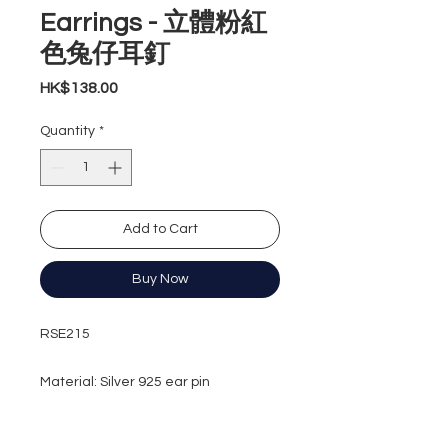
Earrings - 立體粉紅
色兔仔耳釘
Price
HK$138.00
Quantity
*
Add to Cart
Buy Now
RSE215
Material: Silver 925 ear pin
Earrings length: 30.3mm
Earrings width: 12.3mm