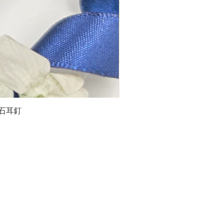
石榴石耳釘
LG
about us
Moissanite de Moi supports the idea of having
personalities and being unique. With personalised
customer service and delicately designed jewelries,
we provide a way to express yourselves and show your
confidence.