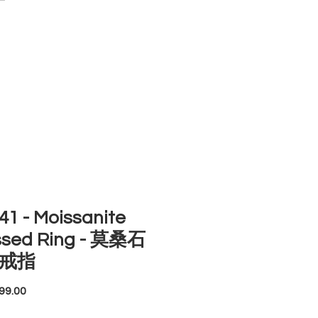
ACCOUNT
ST SELLERS
NEW ARRIVALS
1 - Moissanite
ssed Ring - 莫桑石
戒指
Price
99.00