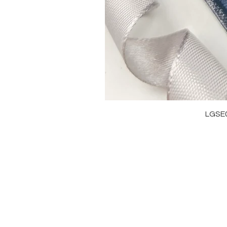
LGSE
OUR BRAND
J
OUR STORY
RI
MOISSANITE
NE
STONE & MATERIALS
BR
GIA & GRA CERTIFICATE
EA