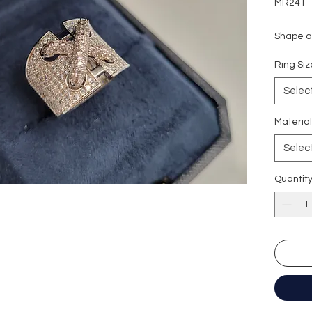
MR241
Shape an
Carat w
Ring S
Colour g
Clarity:
Selec
Cut grad
Polish: 
Materia
Symmetr
Selec
Fluores
Quantit
形狀
: 圓
重量
: 1.
顏色
: D
淨度：
切工
:
極
切割
:
八
拋光度
:
對稱度
: