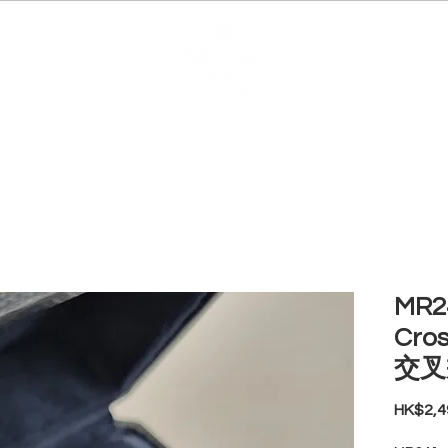
EDUCATION
JEWELRIES
MAKE YOUR OWN
BE
MR24
Cro
交叉
HK$2,4