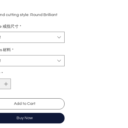
d cutting style: Round Brilliant
eight: 1.3 carat
ize 戒指尺寸
*
rade: D
 VVS1
t
e : Excellent
Excellent
ls 材料
*
y: Excellent
t
cence: None
y
*
形
3卡
色 (無色)
近乎無瑕
Add to Cart
佳
心八箭
極佳
Buy Now
極佳