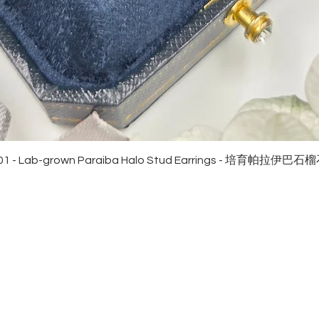
Quick View
01 - Lab-grown Paraiba Halo Stud Earrings - 培育帕拉伊巴
EWELRies
customer service
NGS - 戒指
SHIPPING
CKLACE - 頸鏈
MAINTENANCE & RETURN
ACELET - 手鏈
FAQ
RRINGS - 耳環
CONTACT US