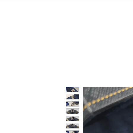
HOME
OUR BRAND