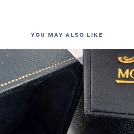
萤光
:
無
You May Also Like