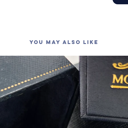
切工
:
極
切割
:
八
拋光度
:
對稱度
:
萤光
:
無
認證
: G
You May Also Like