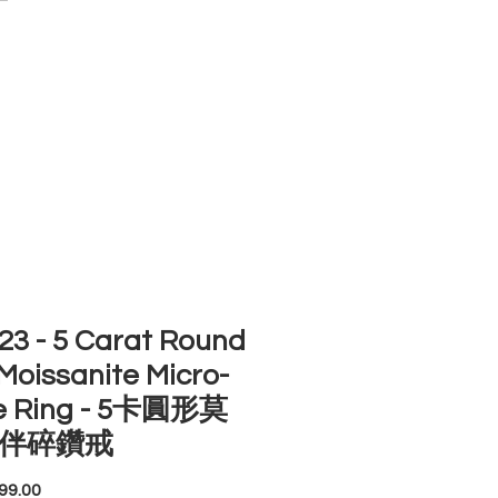
ACCOUNT
ST SELLERS
NEW ARRIVALS
3 - 5 Carat Round
Moissanite Micro-
e Ring - 5卡圓形莫
伴碎鑽戒
Price
99.00