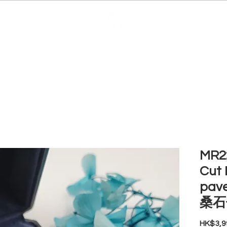
EDUCATION
JEWELRIES
MAKE YOUR OWN
BE
MR22
Cut 
pav
桑石
HK$3,9