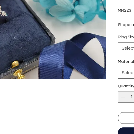
MR223
Shape an
Carat w
Ring S
Side sto
Colour g
Selec
Clarity:
Cut grad
Materia
Polish: 
Selec
Symmetr
Fluores
Quantit
Certific
形狀
:
圓
重量
: 5
副石
: 2
顏色
: D
淨度：