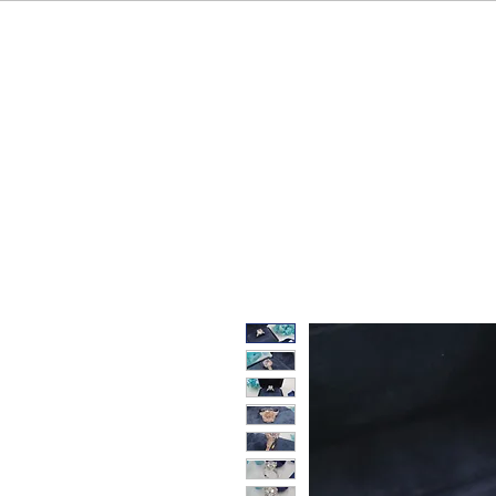
HOME
OUR BRAND