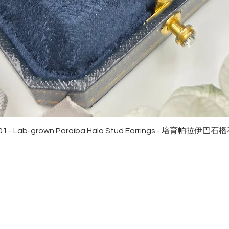
Quick View
01 - Lab-grown Paraiba Halo Stud Earrings - 培育帕拉伊巴
EWELRies
customer service
NGS - 戒指
SHIPPING
CKLACE - 頸鏈
MAINTENANCE & RETURN
ACELET - 手鏈
FAQ