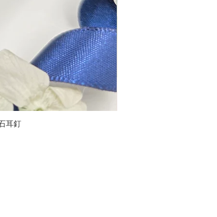
石榴石耳釘
LG
about us
Moissanite de Moi supports the idea of having
personalities and being unique. With personalised
customer service and delicately designed jewelries,
we provide a way to express yourselves and show your