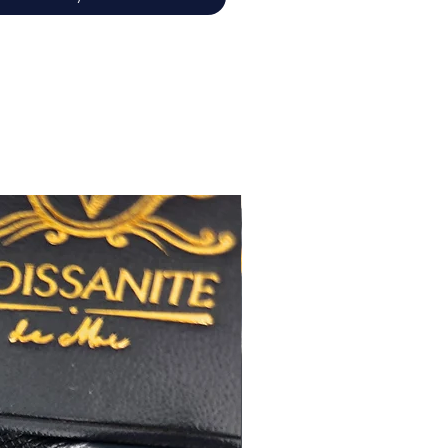
佳
心八箭
極佳
極佳
RA
莫桑
鑽石證書