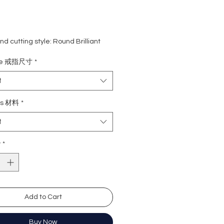
d cutting style: Round Brilliant
eight: 5 carat
ize 戒指尺寸
*
ne: 0.28 carat
rade: D
t
 VVS1
e : Excellent
ls 材料
*
Excellent
t
y: Excellent
cence: None
y
*
ation: GRA Moissanite
形
卡
Add to Cart
8份
 (無色
近乎無瑕
Buy Now