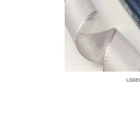
LGSE
OUR BRAND
J
OUR STORY
RI
MOISSANITE
NE
STONE & MATERIALS
BR