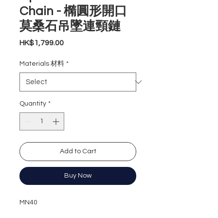
Chain - 橢圓形開口
莫桑石吊墜連頸鏈
Price
HK$1,799.00
Materials 材料
*
Quantity
*
Add to Cart
Buy Now
MN40