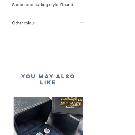
Shape and cutting style: Round
Brilliant
Moissanite: 0.15 carat
Other colour
Colour grade: D colour (colourless)
Clarity: VVS1
If you need other colors (rose gold or
yellow gold), please contact our
Cut grade : Excellent
customer service
Polish: Excellent
如需要用其他的顏色, 請聯絡我們的客戶服
Symmetry: Excellent
務
Fluorescence: None
Necklace length: 16+2 inches
You May Also
extension
Like
Certification: GRA Moissanite
形狀
:
圓形
重量: ：15份
顏色: D (無色)
淨度： 近乎無瑕
切工: 極佳