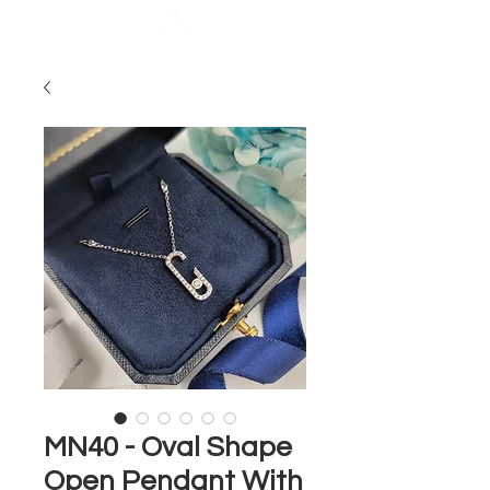
MN40 - Oval Shape
Open Pendant With