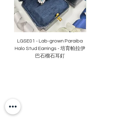
拋光度: 極佳
對稱度 : 極佳
萤光: 無
頸鏈長度16+2吋
認證: GRA 莫桑石證書
LGSE01 - Lab-grown Paraiba
LGDE01 - Two-tone R
Halo Stud Earrings - 培育帕拉伊
Lab-grown Stud Earrin
巴石榴石耳釘
OUR BRAND
OUR STORY
MOISSANITE
STONE & MATERIALS
GIA & GRA CERTIFICATE
RING SIZE MEASUREMENT
JEWELRies