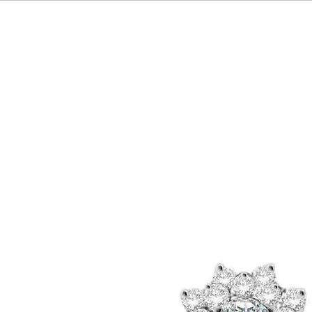
HOME
OUR BRAND