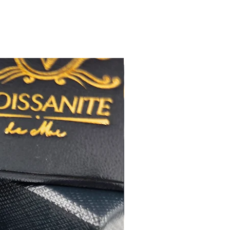
佳
橢圓形
極佳
極佳
RA
莫桑
鑽石證書