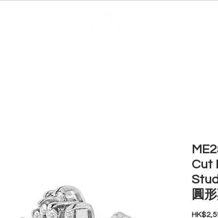
EDUCATION
JEWELRIES
MAKE YOUR OWN
BE
ME25
Cut 
Stud
圓形
HK$2,5