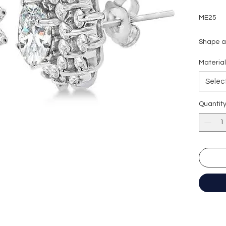
ME25
Shape an
Carat we
Materia
Side sto
Colour g
Selec
Clarity:
Cut grad
Quantit
Polish: 
Symmetr
Fluores
Certific
形狀
: 
重量
: 1
副石
: 5
顏色
: D (
淨度：