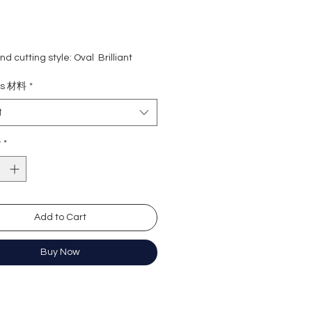
d cutting style: Oval Brilliant
ight: 1 carat + 1 carat = 2 carat
ls 材料
*
ne: 0.50 carat
rade: D colour (colourless)
t
 VVS1
e : Excellent
y
*
Excellent
y: Excellent
cence: None
ation: GRA Moissanite
Add to Cart
橢圓形
Buy Now
卡+1卡, 共2卡
0份
無色
)
近乎無瑕