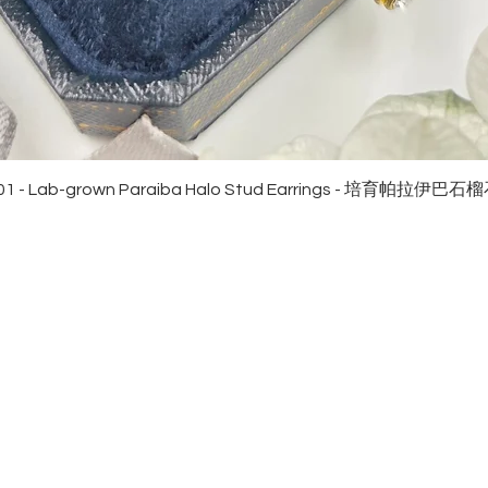
Quick View
01 - Lab-grown Paraiba Halo Stud Earrings - 培育帕拉伊巴
EWELRies
customer service
NGS - 戒指
SHIPPING
CKLACE - 頸鏈
MAINTENANCE & RETURN
ACELET - 手鏈
FAQ
RRINGS - 耳環
CONTACT US
KLET - 腳鏈