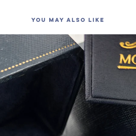
切工
:
極
切割
: 
You May Also Like
拋光度
:
對稱度
:
萤光
:
無
認證
: G