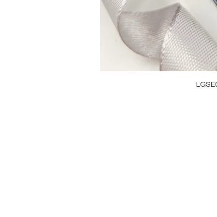
LGSE
OUR BRAND
J
OUR STORY
RI
MOISSANITE
NE
STONE & MATERIALS
BR
GIA & GRA CERTIFICATE
EA
RING SIZE MEASUREMENT
AN