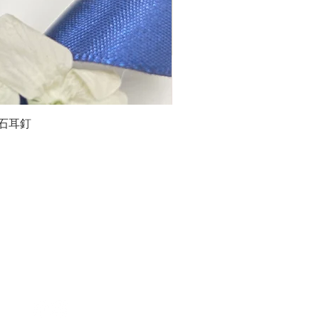
石榴石耳釘
LG
about us
Moissanite de Moi supports the idea of having
personalities and being unique. With personalised
customer service and delicately designed jewelries,
we provide a way to express yourselves and show your
confidence.