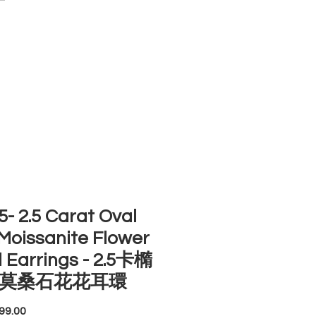
ACCOUNT
ST SELLERS
NEW ARRIVALS
- 2.5 Carat Oval
Moissanite Flower
 Earrings - 2.5卡橢
莫桑石花花耳環
Price
99.00