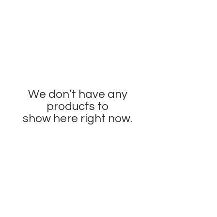
We don’t have any
products to
show here right now.
OUR BRAND
OUR STORY
MOISSANITE
STONE & MATERIALS
GIA & GRA CERTIFICATE
RING SIZE MEASUREMENT