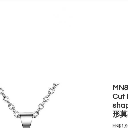
EDUCATION
JEWELRIES
MAKE YOUR OWN
BE
MN85
Cut 
sha
形莫
HK$1,9