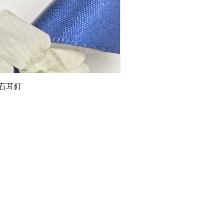
石榴石耳釘
LG
about us
Moissanite de Moi supports the idea of having
personalities and being unique. With personalised
customer service and delicately designed jewelries,
we provide a way to express yourselves and show your
confidence.