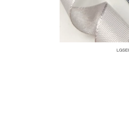
LGSE
OUR BRAND
J
OUR STORY
RI
MOISSANITE
NE
STONE & MATERIALS
BR
GIA & GRA CERTIFICATE
EA
RING SIZE MEASUREMENT
AN