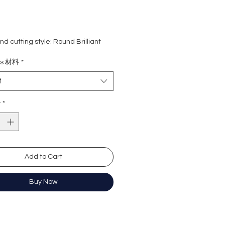
d cutting style: Round Brilliant
ight: 2 carat
ls 材料
*
rade: D colour (colourless)
 VVS1
t
e : Excellent
Excellent
y
*
y: Excellent
cence: None
e length: 16+2 inches extension
ation: GRA Moissanite
Add to Cart
形
Buy Now
卡
(無色)
近乎無瑕
佳