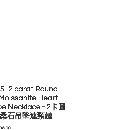
ACCOUNT
ST SELLERS
NEW ARRIVALS
 -2 carat Round
Moissanite Heart-
pe Necklace - 2卡圓
桑石吊墜連頸鏈
Price
98.00