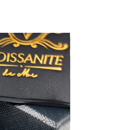
八心八箭
 極佳
 極佳
:16+2吋鏈尾
RA 莫桑石證書