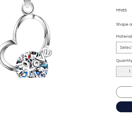
MN85
Shape an
Carat we
Materia
Colour g
Clarity:
Selec
Cut grad
Polish: 
Quantit
Symmetr
Fluores
Necklac
Certific
形狀: 圓
重量: 2
顏色: D 
淨度： 
切工: 極