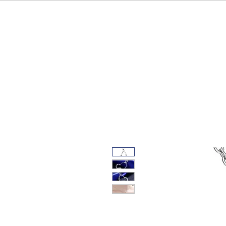
HOME
OUR BRAND