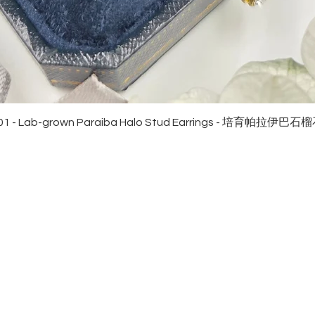
Quick View
01 - Lab-grown Paraiba Halo Stud Earrings - 培育帕拉伊巴
EWELRies
customer service
NGS - 戒指
SHIPPING
CKLACE - 頸鏈
MAINTENANCE & RETURN
ACELET - 手鏈
FAQ
RRINGS - 耳環
CONTACT US
KLET - 腳鏈