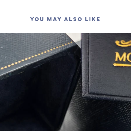
切割: 
拋光度:
You May Also Like
對稱度 :
萤光: 無
頸鏈長度
認證: G