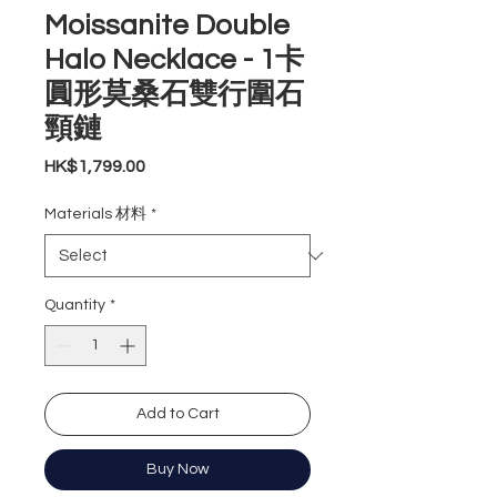
Moissanite Double
Halo Necklace - 1卡
圓形莫桑石雙行圍石
頸鏈
Price
HK$1,799.00
Materials 材料
*
Quantity
*
Add to Cart
Buy Now