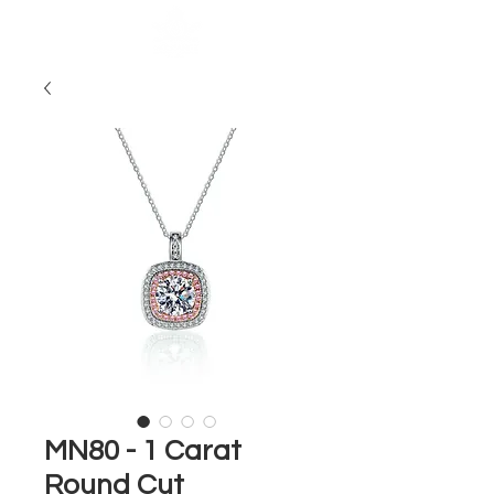
MN80 - 1 Carat
Round Cut