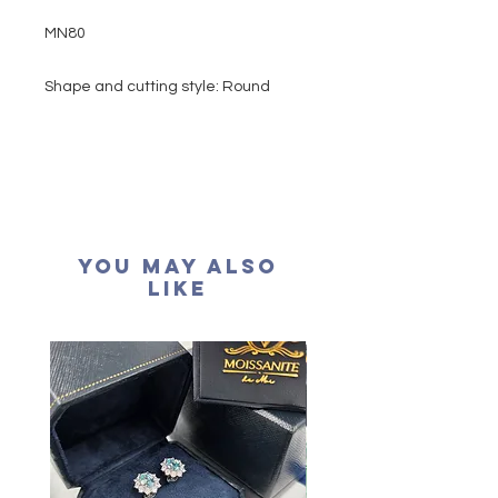
MN80
Shape and cutting style: Round
Brilliant
Carat weight: 1 carat
Side stone: 0.52 carat
Colour grade: D colour (colourless)
Clarity: VVS1
Cut grade : Excellent
You May Also
Polish: Excellent
Like
Symmetry: Excellent
Fluorescence: None
Necklace length: 16+2 inches
extension
Certification: GRA Moissanite
形狀: 圓形
重量: 1卡