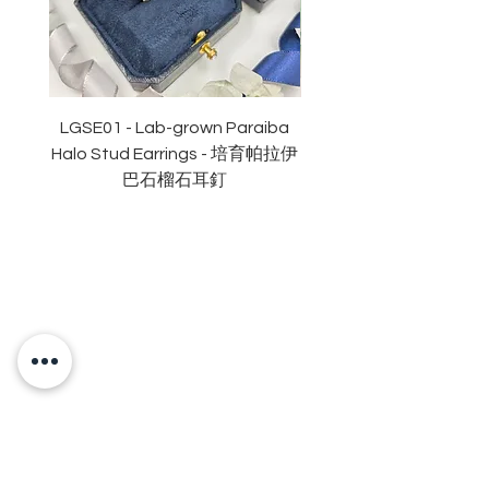
副石: 52份
顏色: D (無色)
淨度： 近乎無瑕
切工: 極佳
切割: 八心八箭
LGSE01 - Lab-grown Paraiba
LGDE01 - Two-tone R
拋光度: 極佳
Halo Stud Earrings - 培育帕拉伊
Lab-grown Stud Earrin
對稱度 極佳
巴石榴石耳釘
萤光: 無
頸鏈長度:16+2吋鏈尾
認證: GRA 莫桑鑽石證書
OUR BRAND
OUR STORY
MOISSANITE
STONE & MATERIALS
GIA & GRA CERTIFICATE
RING SIZE MEASUREMENT
JEWELRies