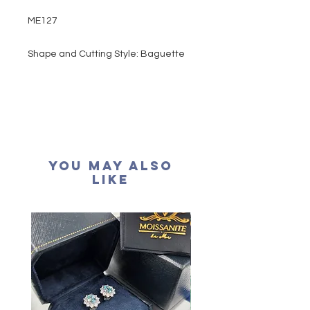
ME127
Shape and Cutting Style: Baguette
Cut
Main stone: 2.8 carats
Colour grade: D colour (colourless)
Clarity: VVS1
Cut grade : Excellent
Polish: Excellent
You May Also
Symmetry: Excellent
Like
Fluorescence: None
Certification: GRA Moissanite
形狀
: 梯方形
重量
: 2.8卡
顏色: D (無色)
淨度： 近乎無瑕
切工: 極佳