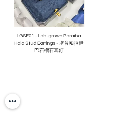
切割: 明亮
拋光度: 極佳
對稱度 : 極佳
萤光: 無
認證: GRA 莫桑石證書
LGSE01 - Lab-grown Paraiba
LGDE01 - Two-tone R
Halo Stud Earrings - 培育帕拉伊
Lab-grown Stud Earrin
巴石榴石耳釘
OUR BRAND
OUR STORY
MOISSANITE
STONE & MATERIALS
GIA & GRA CERTIFICATE
RING SIZE MEASUREMENT
JEWELRies