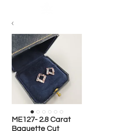
ME127- 2.8 Carat
Baguette Cut