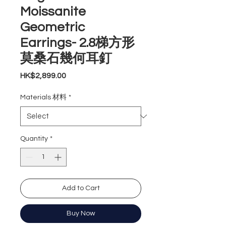
Moissanite
Geometric
Earrings- 2.8梯方形
莫桑石幾何耳釘
Price
HK$2,899.00
Materials 材料
*
Quantity
*
Add to Cart
Buy Now