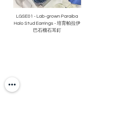
對稱度 : 極佳
萤光: 無
認證: GRA 莫桑石證書
LGSE01 - Lab-grown Paraiba
LGDE01 - Two-tone R
Halo Stud Earrings - 培育帕拉伊
Lab-grown Stud Earrin
巴石榴石耳釘
OUR BRAND
OUR STORY
MOISSANITE
STONE & MATERIALS
GIA & GRA CERTIFICATE
RING SIZE MEASUREMENT
JEWELRies
RINGS - 戒指
NECKLACE - 頸鏈
BRACELET - 手鏈