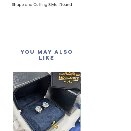
Shape and Cutting Style: Round
Brilliant
Carat Weight: 0.32 carat
Colour grade: D colour (colourless)
Clarity: VVS1
Cut grade : Excellent
Polish: Excellent
You May Also
Symmetry: Excellent
Like
Fluorescence: None
Certification: GRA Moissanite
形狀
:
圓形
重量
: 32份
顏色: D (無色)
淨度： 近乎無瑕
切工: 極佳
切割: 八心八箭
拋光度: 極佳