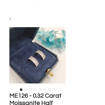
ME126 - 0.32 Carat
Moissanite Half