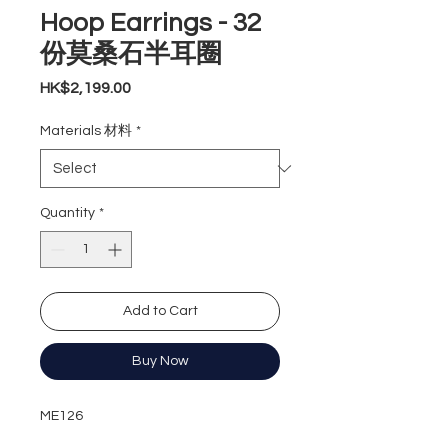
Hoop Earrings - 32
份莫桑石半耳圈
Price
HK$2,199.00
Materials 材料
*
Quantity
*
Add to Cart
Buy Now
ME126