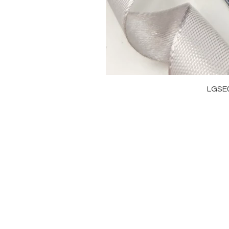
LGSE
OUR BRAND
J
OUR STORY
RI
MOISSANITE
NE
STONE & MATERIALS
BR
GIA & GRA CERTIFICATE
EA
RING SIZE MEASUREMENT
AN