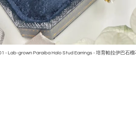
Quick View
01 - Lab-grown Paraiba Halo Stud Earrings - 培育帕拉伊巴
EWELRies
customer service
NGS - 戒指
SHIPPING
CKLACE - 頸鏈
MAINTENANCE & RETURN
ACELET - 手鏈
FAQ
RRINGS - 耳環
CONTACT US
KLET - 腳鏈