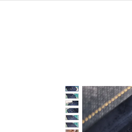
HOME
OUR BRAND