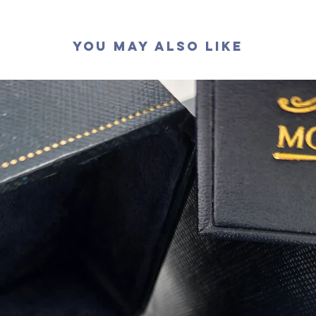
拋光度
:
對稱度
:
You May Also Like
萤光
:
無
認證
: G