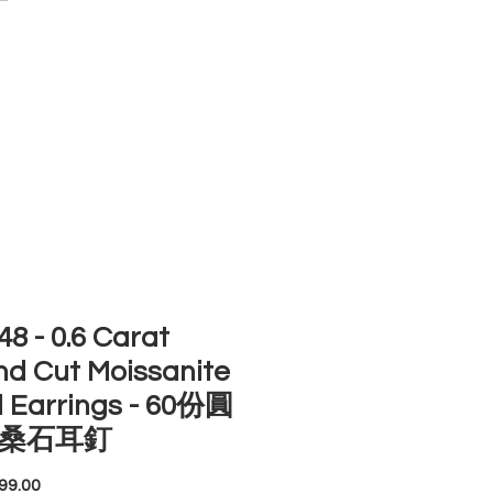
ACCOUNT
ST SELLERS
NEW ARRIVALS
8 - 0.6 Carat
d Cut Moissanite
 Earrings - 60份圓
桑石耳釘
Price
99.00