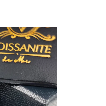
極佳
極佳
RA
莫桑
石證書