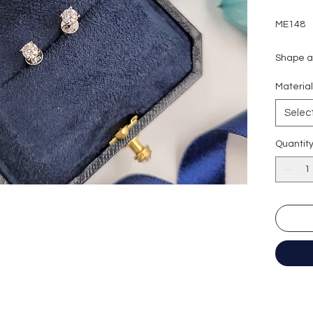
ME148
Shape an
Carat w
Materia
Colour g
Clarity:
Selec
Cut grad
Polish: 
Quantit
Symmetr
Fluores
Certific
形狀
:
圓
重量
:
30
顏色
: D (
淨度：
切工
:
極
切割
:
八