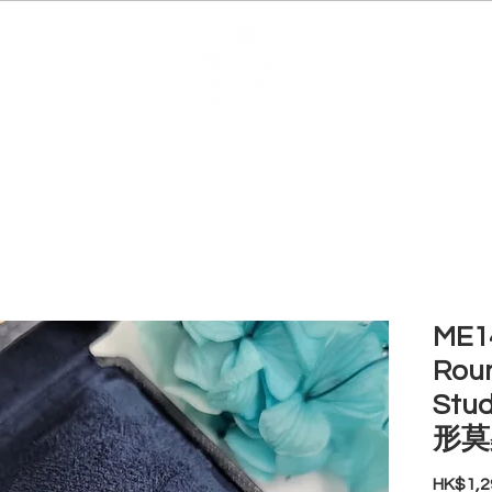
EDUCATION
JEWELRIES
MAKE YOUR OWN
BE
ME14
Roun
Stud
形莫
HK$1,2