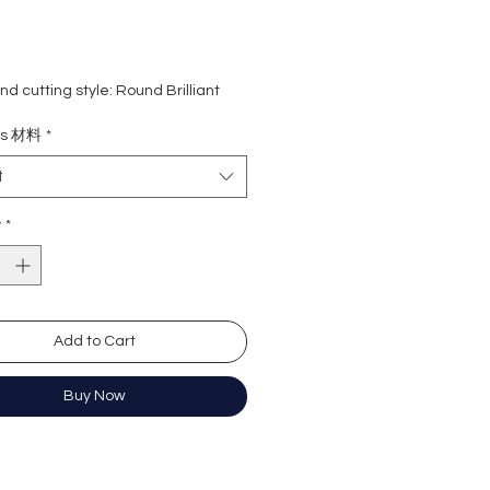
d cutting style: Round Brilliant
eight:
0.30 + 0.30 Carat
ls 材料
*
rade: D colour (colourless)
 VVS1
t
e : Excellent
Excellent
y
*
y: Excellent
cence: None
ation: GRA Moissanite
Add to Cart
形
份+30份=60份
Buy Now
無色
)
近乎無瑕
佳
心八箭