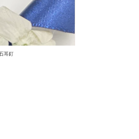
石榴石耳釘
LG
about us
Moissanite de Moi supports the idea of having
personalities and being unique. With personalised
customer service and delicately designed jewelries,
we provide a way to express yourselves and show your
confidence.