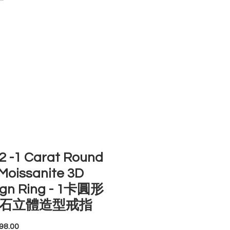
ACCOUNT
ST SELLERS
NEW ARRIVALS
 -1 Carat Round
Moissanite 3D
ign Ring - 1卡圓形
石立體造型戒指
Price
98.00