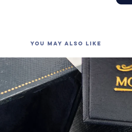
切工
:
極
切割
:
八
拋光度
:
對稱度
:
萤光
:
無
認證
: G
You May Also Like