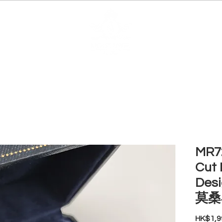
EDUCATION
JEWELRIES
MAKE YOUR OWN
BE
MR72
Cut 
Des
莫桑
HK$1,9