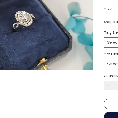
MR72
Shape an
Carat we
Ring S
Side sto
Colour g
Selec
Clarity:
Cut grad
Materia
Polish: 
Selec
Symmetr
Fluores
Quantit
Certific
形狀
:
圓
重量
: 1
副石
: 16
顏色
: D (
淨度：