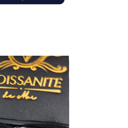
佳
心八箭
極佳
極佳
RA
莫桑
鑽石證書