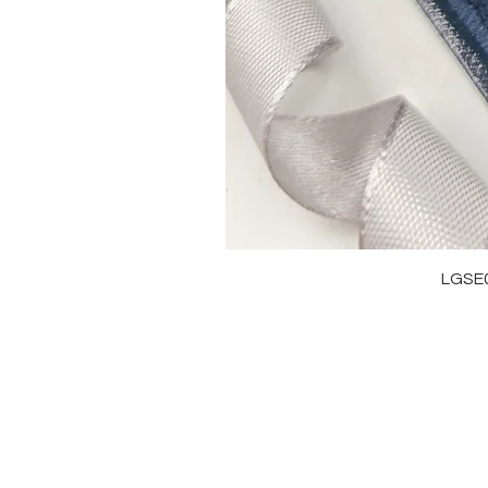
LGSE
OUR BRAND
J
OUR STORY
RI
MOISSANITE
NE
STONE & MATERIALS
BR