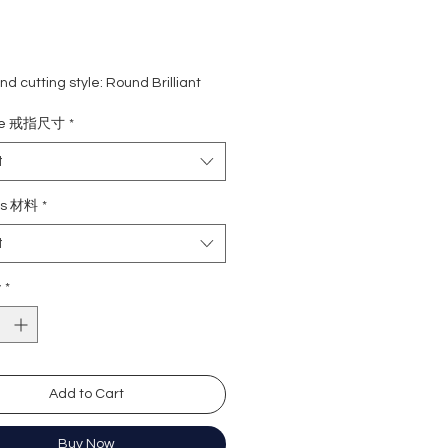
d cutting style: Round Brilliant
ight: 1 carat
ize 戒指尺寸
*
ne: 0.166 carat (90pcs)
rade: D colour (colourless)
t
 VVS1
e : Excellent
ls 材料
*
Excellent
t
y: Excellent
cence: None
y
*
ation: GRA Moissanite
形
卡
Add to Cart
.6 份 (91粒)
無色
)
近乎無瑕
Buy Now