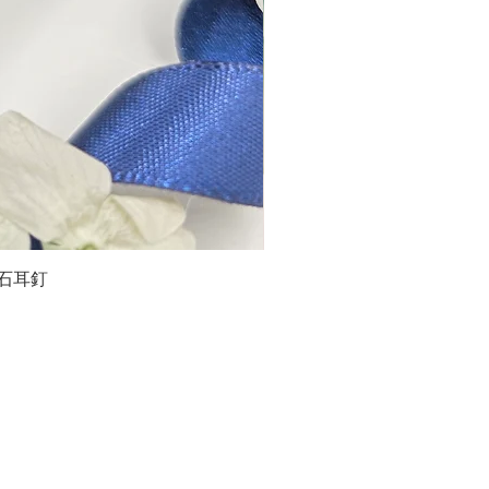
石榴石耳釘
LG
about us
Moissanite de Moi supports the idea of having
personalities and being unique. With personalised
customer service and delicately designed jewelries,
we provide a way to express yourselves and show your