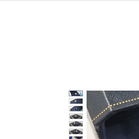
HOME
OUR BRAND