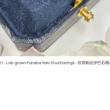
Quick View
01 - Lab-grown Paraiba Halo Stud Earrings - 培育帕拉伊巴
EWELRies
customer service
NGS - 戒指
SHIPPING
CKLACE - 頸鏈
MAINTENANCE & RETURN
ACELET - 手鏈
FAQ