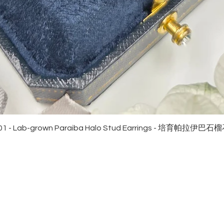
Quick View
01 - Lab-grown Paraiba Halo Stud Earrings - 培育帕拉伊巴
EWELRies
customer service
NGS - 戒指
SHIPPING
CKLACE - 頸鏈
MAINTENANCE & RETURN
ACELET - 手鏈
FAQ