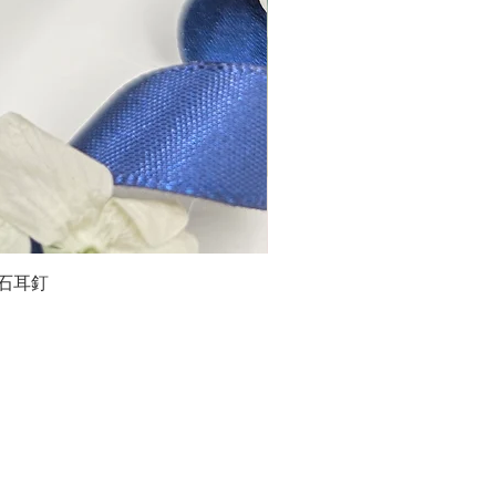
石榴石耳釘
LG
about us
Moissanite de Moi supports the idea of having
personalities and being unique. With personalised
customer service and delicately designed jewelries,
we provide a way to express yourselves and show your