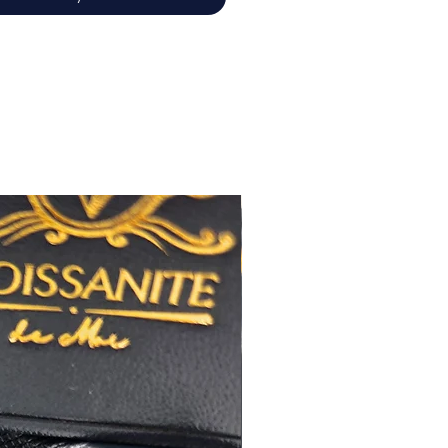
佳
心八箭
極佳
極佳
RA
莫桑
鑽石證書