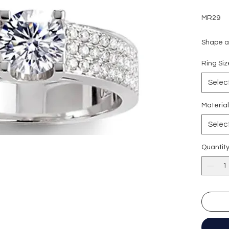
MR29
Shape an
Carat w
Ring S
Side sto
Colour g
Selec
Clarity:
Cut grad
Materia
Polish: 
Selec
Symmetr
Fluores
Quantit
Certific
形狀
:
圓
重量
: 1
副石
: 5
顏色
: D (
淨度：