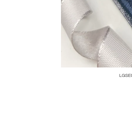
LGSE
OUR BRAND
J
OUR STORY
RI
MOISSANITE
NE
STONE & MATERIALS
BR