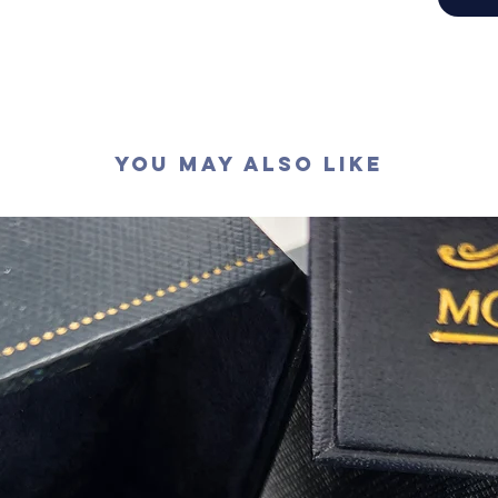
切工
:
極
切割
:
八
拋光度
:
對稱度
:
萤光
:
無
認證
: G
You May Also Like