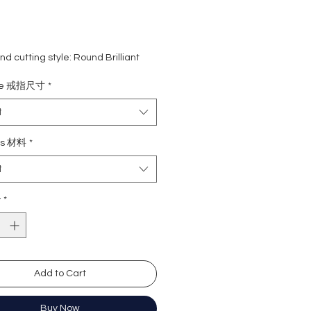
d cutting style: Round Brilliant
eight: 1 carat
ize 戒指尺寸
*
ne: 0.50 carat (54 pcs)
rade: D colour (colourless)
t
 VVS1
e : Excellent
ls 材料
*
Excellent
t
y: Excellent
cence: None
y
*
ation: GRA Moissanite
形
卡
Add to Cart
0份 (54粒)
無色
)
近乎無瑕
Buy Now