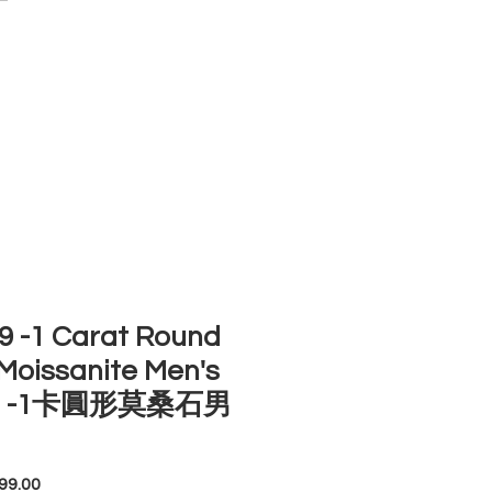
ACCOUNT
ST SELLERS
NEW ARRIVALS
 -1 Carat Round
Moissanite Men's
ng -1卡圓形莫桑石男
Price
99.00