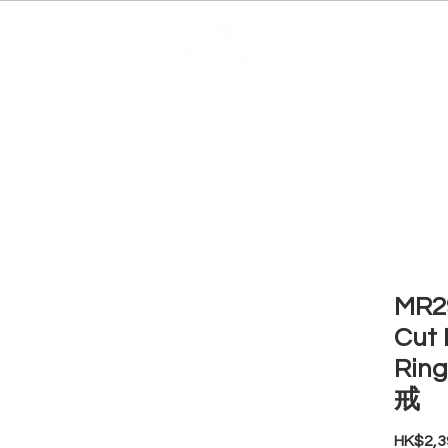
EDUCATION
JEWELRIES
MAKE YOUR OWN
BE
MR29
Cut 
Ri
戒
HK$2,3