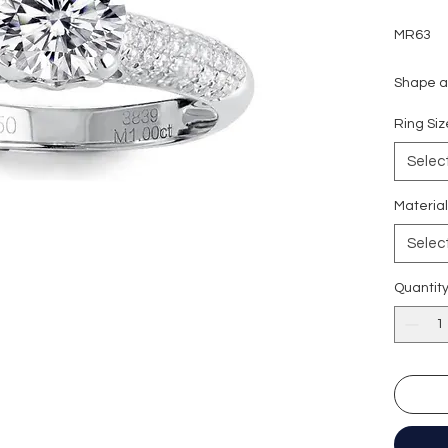
MR63
Shape an
Carat w
Ring S
Side sto
Colour g
Selec
Clarity:
Cut grad
Materia
Polish: 
Selec
Symmetr
Fluores
Quantit
Certific
形狀
:
圓
重量
: 1
副石
: 8
顏色
: D (
淨度：