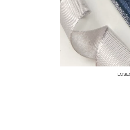
LGSE
OUR BRAND
J
OUR STORY
RI
MOISSANITE
NE
STONE & MATERIALS
BR