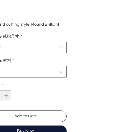
d cutting style: Round Brilliant
eight: 1 carat
ize 戒指尺寸
*
ne: 82 pcs
rade: D colour (colourless)
t
 VVS1
e : Excellent
ls 材料
*
Excellent
t
y: Excellent
cence: None
y
*
ation: GRA Moissanite
形
卡
Add to Cart
2粒
無色
)
近乎無瑕
Buy Now