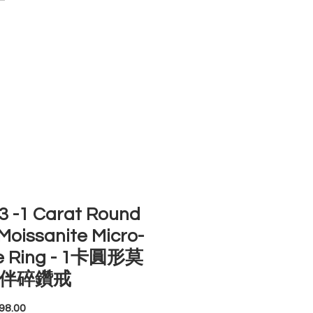
ACCOUNT
ST SELLERS
NEW ARRIVALS
 -1 Carat Round
Moissanite Micro-
e Ring - 1卡圓形莫
伴碎鑽戒
Price
98.00