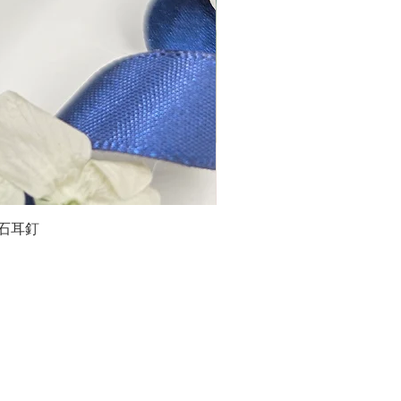
石榴石耳釘
LG
about us
Moissanite de Moi supports the idea of having
personalities and being unique. With personalised
customer service and delicately designed jewelries,
we provide a way to express yourselves and show your