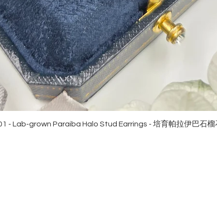
Quick View
01 - Lab-grown Paraiba Halo Stud Earrings - 培育帕拉伊巴
EWELRies
customer service
NGS - 戒指
SHIPPING
CKLACE - 頸鏈
MAINTENANCE & RETURN
ACELET - 手鏈
FAQ