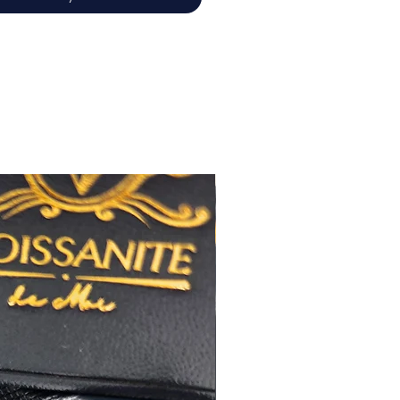
佳
心八箭
極佳
極佳
RA
莫桑
石證書