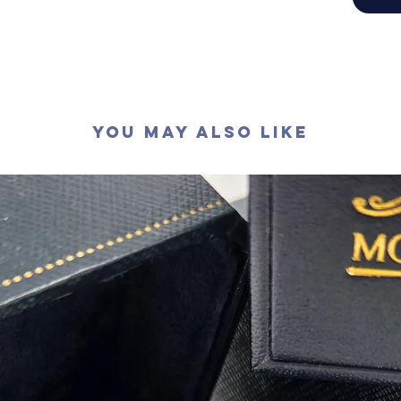
切工
:
極
切割
:
八
拋光度
:
對稱度
:
萤光
:
無
認證
: G
You May Also Like