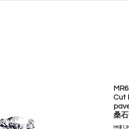
EDUCATION
JEWELRIES
MAKE YOUR OWN
BE
MR63
Cut 
pav
桑石
HK$1,9