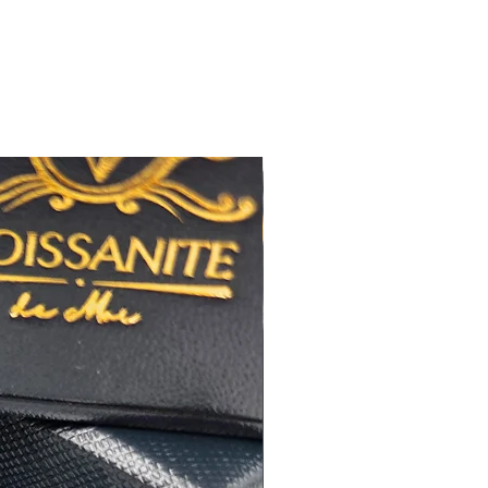
無色
)
近乎無瑕
佳
心八箭
極佳
極佳
度
:16+2
吋鏈尾
RA
莫桑
鑽石證書