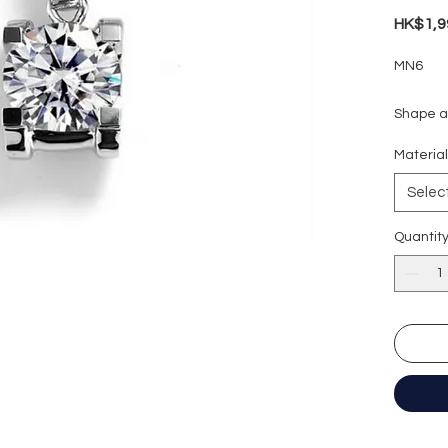
HK$1,9
MN6
Shape an
Carat w
Materia
Colour g
Clarity:
Selec
Cut grad
Polish: 
Quantit
Symmetr
Fluores
Necklac
Certific
形狀
:
圓
重量
: 1