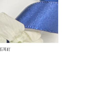
石榴石耳釘
LG
about us
Moissanite de Moi supports the idea of having
personalities and being unique. With personalised
customer service and delicately designed jewelries,
we provide a way to express yourselves and show your
confidence.