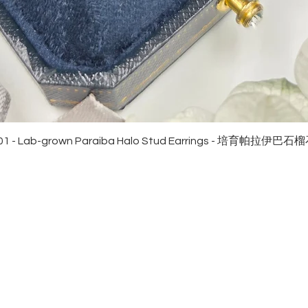
Quick View
01 - Lab-grown Paraiba Halo Stud Earrings - 培育帕拉伊巴
EWELRies
customer service
NGS - 戒指
SHIPPING
CKLACE - 頸鏈
MAINTENANCE & RETURN
ACELET - 手鏈
FAQ
RRINGS - 耳環
CONTACT US