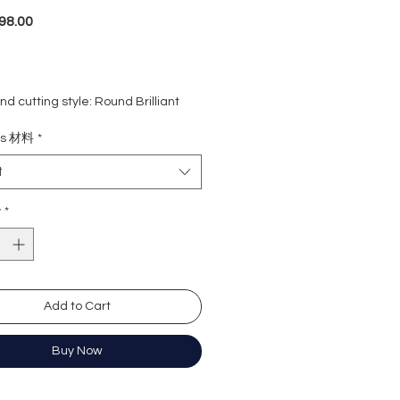
Price
98.00
d cutting style: Round Brilliant
eight: 1 carat
ls 材料
*
rade: D colour (colourless)
 VVS1
t
e : Excellent
Excellent
y
*
y: Excellent
cence: None
e length: 16+2 inches extension
ation: GRA Moissanite
Add to Cart
Buy Now
形
卡