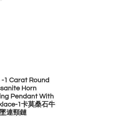
ACCOUNT
ST SELLERS
NEW ARRIVALS
-1 Carat Round
sanite Horn
ing Pendant With
klace-1卡莫桑石牛
墜連頸鏈