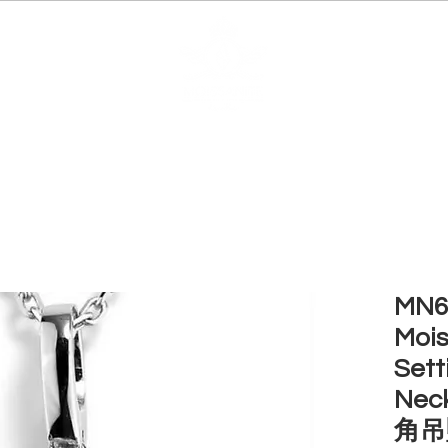
EDUCATION
JEWELRIES
MAKE YOUR OWN
BE
MN6 
Mois
Sett
Nec
角吊