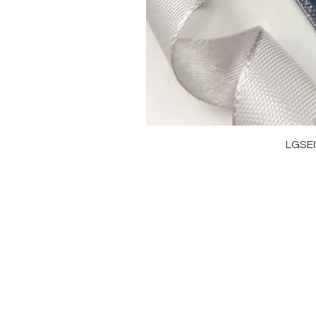
LGSE
OUR BRAND
J
OUR STORY
RI
MOISSANITE
NE
STONE & MATERIALS
BR
GIA & GRA CERTIFICATE
EA