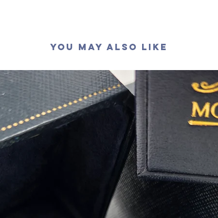
顏色
: D (
淨度：
切工
:
極
切割
:
八
You May Also Like
拋光度
:
對稱度
:
萤光
:
無
頸鏈長
認證
: G