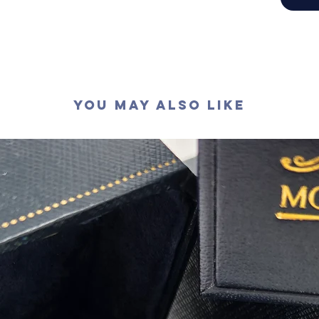
切工
:
極
切割
:
八
拋光度
:
對稱度
:
萤光
:
無
認證
: G
You May Also Like