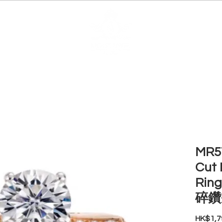
EDUCATION
JEWELRIES
MAKE YOUR OWN
BE
MR57
Cut 
Ri
碎鑽
HK$1,7