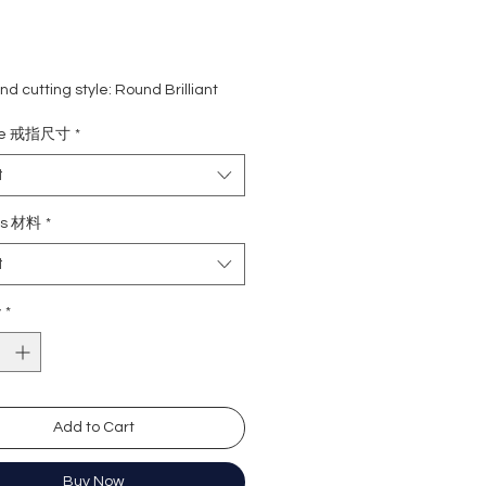
d cutting style: Round Brilliant
ight: 1 carat
ize 戒指尺寸
*
ne: 0.481 carat (116 pcs)
rade: D colour (colourless)
t
 VVS1
e : Excellent
ls 材料
*
Excellent
t
y: Excellent
cence: None
y
*
ation: GRA Moissanite
形
卡
Add to Cart
8.1份(116粒
無色
)
近乎無瑕
Buy Now