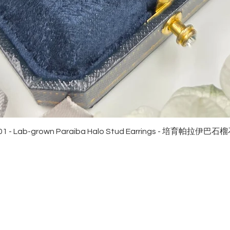
Quick View
01 - Lab-grown Paraiba Halo Stud Earrings - 培育帕拉伊巴
EWELRies
customer service
NGS - 戒指
SHIPPING
CKLACE - 頸鏈
MAINTENANCE & RETURN
ACELET - 手鏈
FAQ