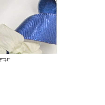
石榴石耳釘
LG
about us
Moissanite de Moi supports the idea of having
personalities and being unique. With personalised
customer service and delicately designed jewelries,
we provide a way to express yourselves and show your