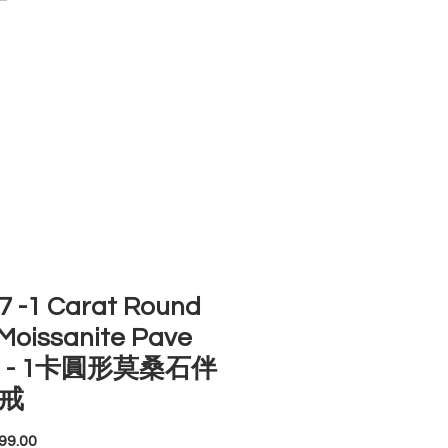
ACCOUNT
ST SELLERS
NEW ARRIVALS
 -1 Carat Round
Moissanite Pave
ng - 1卡圓形莫桑石伴
戒
Price
99.00