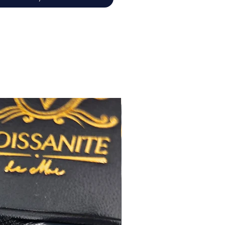
佳
心八箭
極佳
極佳
RA
莫桑
鑽石證書