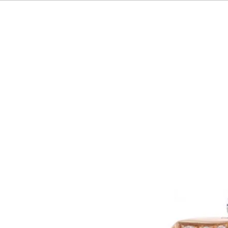
HOME
OUR BRAND