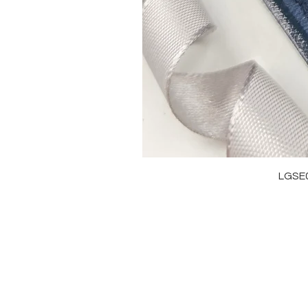
LGSE
OUR BRAND
J
OUR STORY
RI
MOISSANITE
NE
STONE & MATERIALS
BR