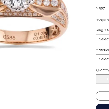
MR57
Shape an
Carat we
Ring S
Side sto
Colour g
Selec
Clarity:
Cut grad
Materia
Polish: 
Selec
Symmetr
Fluores
Quantit
Certific
形狀
:
圓
重量
: 1
副石
: 4
顏色
: D (
淨度：