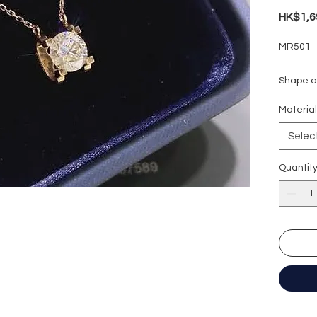
HK$1,6
MR501
Shape an
Carat we
Materia
Colour g
Clarity:
Selec
Cut grad
Polish: 
Quantit
Symmetr
Fluores
Certific
形狀
:
圓
重量
: 1
顏色
: D (
淨度：