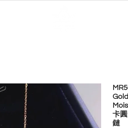
EDUCATION
JEWELRIES
MAKE YOUR OWN
BE
MR50
Gold
Mois
卡圓
鏈