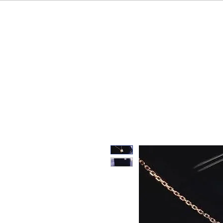
HOME
OUR BRAND