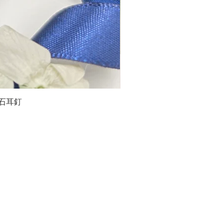
石榴石耳釘
LG
about us
Moissanite de Moi supports the idea of having
personalities and being unique. With personalised
customer service and delicately designed jewelries,
we provide a way to express yourselves and show your
confidence.