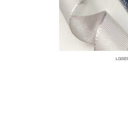
LGSE
OUR BRAND
J
OUR STORY
RI
MOISSANITE
NE
STONE & MATERIALS
BR
GIA & GRA CERTIFICATE
EA