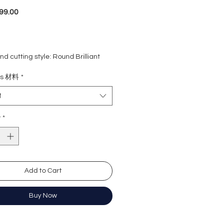
Price
99.00
d cutting style: Round Brilliant
ight: 1 carat
ls 材料
*
rade: D colour (colourless)
 VVS1
t
e : Excellent
Excellent
y
*
y: Excellent
cence: None
ation: GRA Moissanite
Add to Cart
形
卡
Buy Now
無色
)
近乎無瑕