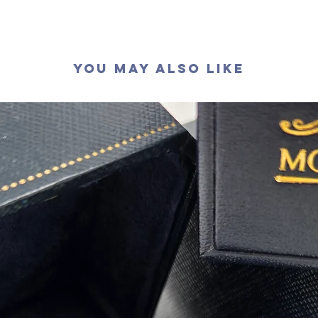
切工
:
極
切割
:
八
拋光度
:
對稱度
:
You May Also Like
萤光
:
無
認證
: G