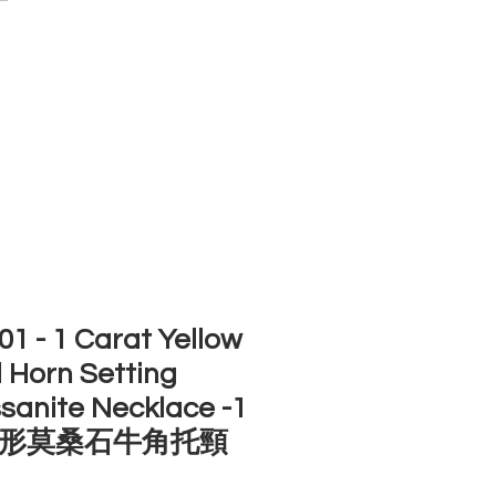
ACCOUNT
ST SELLERS
NEW ARRIVALS
1 - 1 Carat Yellow
 Horn Setting
sanite Necklace -1
形莫桑石牛角托頸