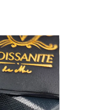
佳
心八箭
極佳
極佳
RA
莫桑
鑽石證書