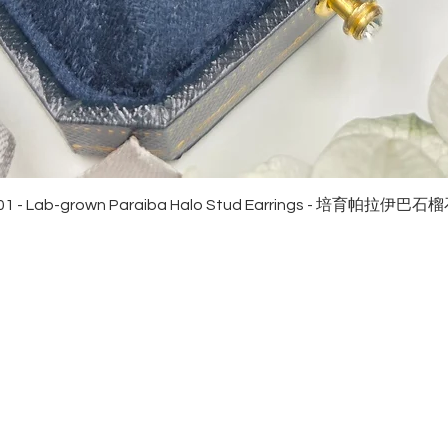
Quick View
01 - Lab-grown Paraiba Halo Stud Earrings - 培育帕拉伊巴
EWELRies
customer service
NGS - 戒指
SHIPPING
CKLACE - 頸鏈
MAINTENANCE & RETURN
ACELET - 手鏈
FAQ
RRINGS - 耳環
CONTACT US